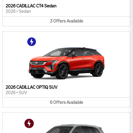
2026 CADILLAC CT4 Sedan
2026
•
Sedan
3
Offers
Available
2026 CADILLAC OPTIQ SUV
2026
•
SUV
6
Offers
Available