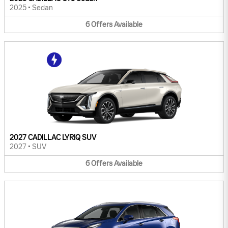
2025
•
Sedan
6
Offers
Available
2027 CADILLAC LYRIQ SUV
2027
•
SUV
6
Offers
Available