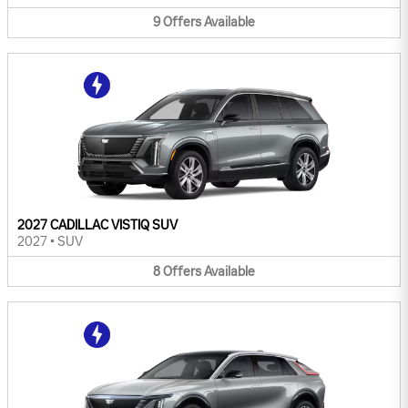
9
Offers
Available
2027 CADILLAC VISTIQ SUV
2027
•
SUV
8
Offers
Available