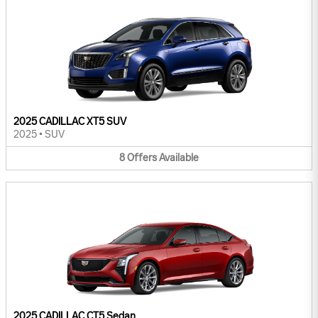
2025 CADILLAC XT5 SUV
2025
•
SUV
8
Offers
Available
2025 CADILLAC CT5 Sedan