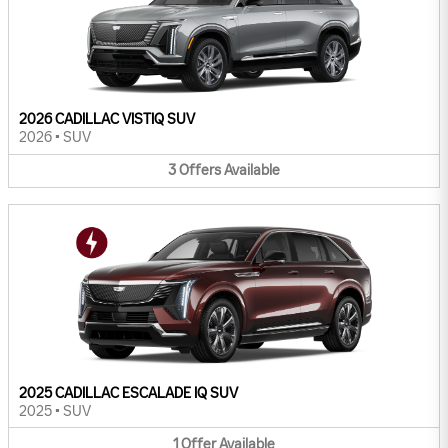
2026 CADILLAC VISTIQ SUV
2026
•
SUV
3
Offers
Available
2025 CADILLAC ESCALADE IQ SUV
2025
•
SUV
1
Offer
Available