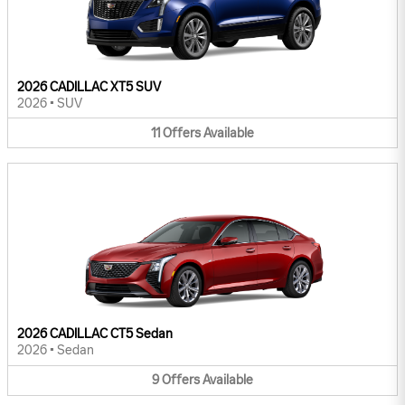
2026 CADILLAC XT5 SUV
2026
•
SUV
11
Offers
Available
2026 CADILLAC CT5 Sedan
2026
•
Sedan
9
Offers
Available