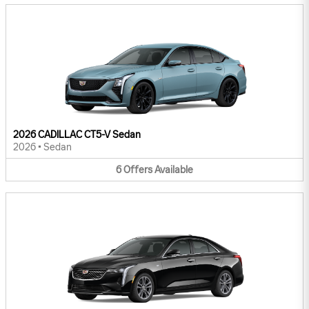
2026 CADILLAC CT5-V Sedan
2026
•
Sedan
6
Offers
Available