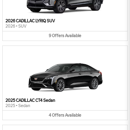
2026 CADILLAC LYRIQ SUV
2026
•
SUV
9
Offers
Available
2025 CADILLAC CT4 Sedan
2025
•
Sedan
4
Offers
Available