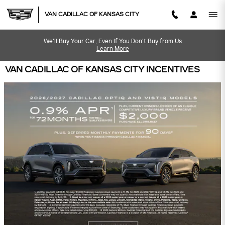
Skip to main content
VAN CADILLAC OF KANSAS CITY
We'll Buy Your Car, Even If You Don't Buy from Us
Learn More
VAN CADILLAC OF KANSAS CITY INCENTIVES