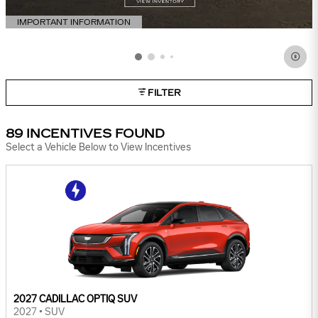
IMPORTANT INFORMATION
OPEN DETAILS MODAL
FILTER
89 INCENTIVES FOUND
Select a Vehicle Below to View Incentives
2027 CADILLAC OPTIQ SUV
2027
•
SUV