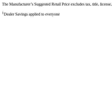
The Manufacturer’s Suggested Retail Price excludes tax, title, license,
1
Dealer Savings applied to everyone