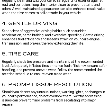
Regularly clean and wax your car to safeguard its exterior against
rust and corrosion. Keep the interior clean to prevent stains and
odors. A well-maintained appearance can also enhance resale value
when the time comes to sell or trade-in your vehicle.
4. GENTLE DRIVING
Steer clear of aggressive driving habits such as sudden
acceleration, harsh braking, and excessive speeding. Gentle driving
enhances fuel efficiency and lessens strain on your car's engine,
transmission, and brakes, thereby extending their life.
5. TIRE CARE
Regularly check tire pressure and maintain it at the recommended
level. Adequately inflated tires enhance fuel efficiency, ensure safer
handling, and prevent uneven wear. Follow the recommended tire
rotation schedule to ensure even tread wear.
6. PROMPT ISSUE RESOLUTION
Should you detect any unusual noises, warning lights, or changes in
your car's performance, do not overlook them. Swiftly addressing
issues can prevent minor problems from escalating into major
repairs.