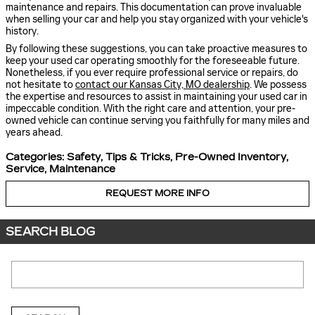
maintenance and repairs. This documentation can prove invaluable
when selling your car and help you stay organized with your vehicle's
history.
By following these suggestions, you can take proactive measures to
keep your used car operating smoothly for the foreseeable future.
Nonetheless, if you ever require professional service or repairs, do
not hesitate to
contact our Kansas City, MO dealership
. We possess
the expertise and resources to assist in maintaining your used car in
impeccable condition. With the right care and attention, your pre-
owned vehicle can continue serving you faithfully for many miles and
years ahead.
Categories
:
Safety
,
Tips & Tricks
,
Pre-Owned Inventory
,
Service
,
Maintenance
REQUEST MORE INFO
SEARCH BLOG
Search Blog