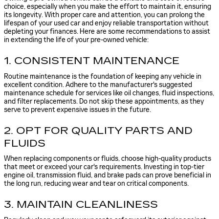
choice, especially when you make the effort to maintain it, ensuring
its longevity. With proper care and attention, you can prolong the
lifespan of your used car and enjoy reliable transportation without
depleting your finances. Here are some recommendations to assist
in extending the life of your pre-owned vehicle:
1. CONSISTENT MAINTENANCE
Routine maintenance is the foundation of keeping any vehicle in
excellent condition. Adhere to the manufacturer's suggested
maintenance schedule for services like oil changes, fluid inspections,
and filter replacements. Do not skip these appointments, as they
serve to prevent expensive issues in the future.
2. OPT FOR QUALITY PARTS AND
FLUIDS
When replacing components or fluids, choose high-quality products
that meet or exceed your car's requirements. Investing in top-tier
engine oil, transmission fluid, and brake pads can prove beneficial in
the long run, reducing wear and tear on critical components.
3. MAINTAIN CLEANLINESS