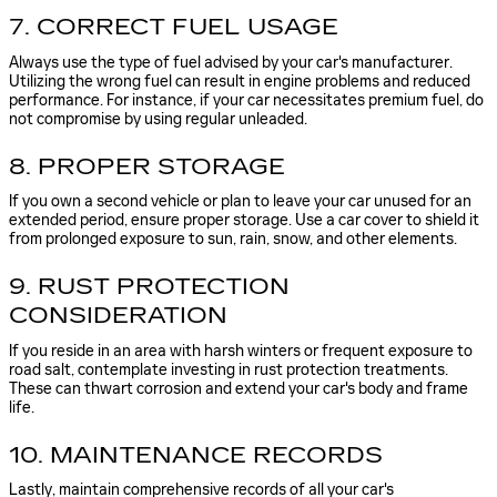
7. CORRECT FUEL USAGE
Always use the type of fuel advised by your car's manufacturer.
Utilizing the wrong fuel can result in engine problems and reduced
performance. For instance, if your car necessitates premium fuel, do
not compromise by using regular unleaded.
8. PROPER STORAGE
If you own a second vehicle or plan to leave your car unused for an
extended period, ensure proper storage. Use a car cover to shield it
from prolonged exposure to sun, rain, snow, and other elements.
9. RUST PROTECTION
CONSIDERATION
If you reside in an area with harsh winters or frequent exposure to
road salt, contemplate investing in rust protection treatments.
These can thwart corrosion and extend your car's body and frame
life.
10. MAINTENANCE RECORDS
Lastly, maintain comprehensive records of all your car's