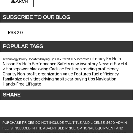
SEARCH
SUBSCRIBE TO OUR BLOG
RSS 2.0
POPULAR TAGS
literacy
EV Help
Technology
Policy Updates
Buying Tips
Tax Credits
EV Incentives
Nissan EV Help
Performance
Safety
new inventory
News
ct5-v
ct4-
v
Horsepower
blackwing
Cadillac Features
reading proficiency
Charity
Non-profit organization
Value
Features
fuel efficiency
family size
activities
driving habits
car-buying tips
Navigation
Hands-Free Liftgate
SHARE
PURCHASE PRICES DO NOT INCLUDE TAX, TITLE AND LICENSE. $620 ADMIN
FEE IS INCLUDED IN THE ADVERTISED PRICE. OPTIONAL EQUIPMENT AND