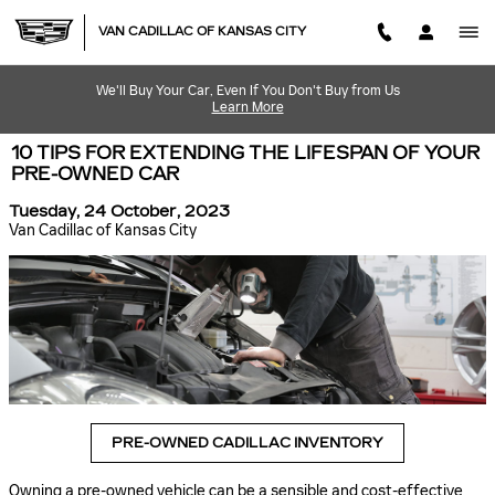
Skip to main content
VAN CADILLAC OF KANSAS CITY
We'll Buy Your Car, Even If You Don't Buy from Us
Learn More
10 TIPS FOR EXTENDING THE LIFESPAN OF YOUR
PRE-OWNED CAR
Tuesday, 24 October, 2023
Van Cadillac of Kansas City
PRE-OWNED CADILLAC INVENTORY
Owning a pre-owned vehicle can be a sensible and cost-effective