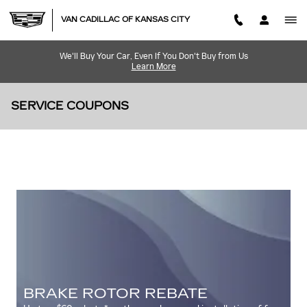
Skip to main content
VAN CADILLAC OF KANSAS CITY
We'll Buy Your Car, Even If You Don't Buy from Us
Learn More
SERVICE COUPONS
BRAKE ROTOR REBATE