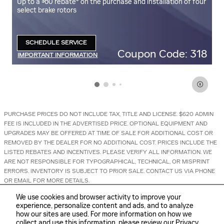
$
Up to a
60 rebate* on the purchase and installation of four
U
select brake rotors
se
SCHEDULE SERVICE
OPEN IN SAME TAB
ff
Coupon Code: 318
IMPORTANT INFORMATION
I
OPEN DETAILS MODAL
O
PURCHASE PRICES DO NOT INCLUDE TAX, TITLE AND LICENSE. $620 ADMIN
FEE IS INCLUDED IN THE ADVERTISED PRICE. OPTIONAL EQUIPMENT AND
UPGRADES MAY BE OFFERED AT TIME OF SALE FOR ADDITIONAL COST OR
REMOVED BY THE DEALER FOR NO ADDITIONAL COST. PRICES INCLUDE THE
LISTED REBATES AND INCENTIVES. PLEASE VERIFY ALL INFORMATION. WE
ARE NOT RESPONSIBLE FOR TYPOGRAPHICAL, TECHNICAL, OR MISPRINT
ERRORS. INVENTORY IS SUBJECT TO PRIOR SALE. CONTACT US VIA PHONE
OR EMAIL FOR MORE DETAILS.
We use cookies and browser activity to improve your
experience, personalize content and ads, and to analyze
how our sites are used. For more information on how we
collect and use this information, please review our
Privacy