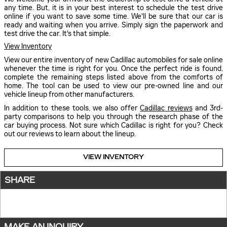
any time. But, it is in your best interest to schedule the test drive
online if you want to save some time. We'll be sure that our car is
ready and waiting when you arrive. Simply sign the paperwork and
test drive the car. It's that simple.
View Inventory
View our entire inventory of new Cadillac automobiles for sale online
whenever the time is right for you. Once the perfect ride is found,
complete the remaining steps listed above from the comforts of
home. The tool can be used to view our pre-owned line and our
vehicle lineup from other manufacturers.
In addition to these tools, we also offer
Cadillac reviews
and 3rd-
party comparisons to help you through the research phase of the
car buying process. Not sure which Cadillac is right for you? Check
out our reviews to learn about the lineup.
VIEW INVENTORY
SHARE
MAKE AN INQUIRY