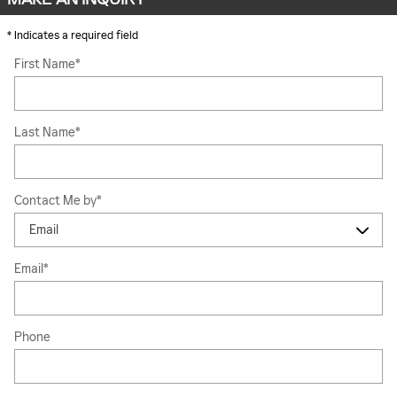
* Indicates a required field
First Name
*
Last Name
*
Contact Me by
*
Email
*
Phone