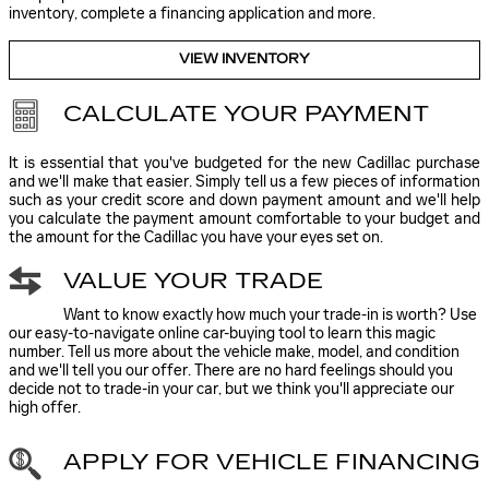
inventory, complete a financing application and more.
VIEW INVENTORY
CALCULATE YOUR PAYMENT
It is essential that you've budgeted for the new Cadillac purchase
and we'll make that easier. Simply tell us a few pieces of information
such as your credit score and down payment amount and we'll help
you calculate the payment amount comfortable to your budget and
the amount for the Cadillac you have your eyes set on.
VALUE YOUR TRADE
Want to know exactly how much your trade-in is worth? Use
our easy-to-navigate online car-buying tool to learn this magic
number. Tell us more about the vehicle make, model, and condition
and we'll tell you our offer. There are no hard feelings should you
decide not to trade-in your car, but we think you'll appreciate our
high offer.
APPLY FOR VEHICLE FINANCING