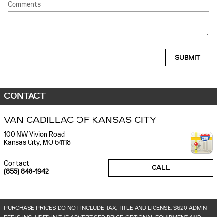
Comments
SUBMIT
CONTACT
VAN CADILLAC OF KANSAS CITY
100 NW Vivion Road
Kansas City
,
MO
64118
Contact
CALL
(855) 848-1942
PURCHASE PRICES DO NOT INCLUDE TAX, TITLE AND LICENSE. $620 ADMIN