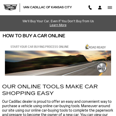
Skip to main content
VAN CADILLAC OF KANSAS CITY
We'll Buy Your Car, Even If You Don't Buy from Us
Learn More
HOW TO BUY A CAR ONLINE
OUR ONLINE TOOLS MAKE CAR
SHOPPING EASY
Our Cadillac dealer is proud to offer an easy and convenient way to
purchase a vehicle using online car-buying tools. Maneuver around
our site using our online car-buying tools to complete the paperwork
and prepare to become the owner of a new car. You can view our