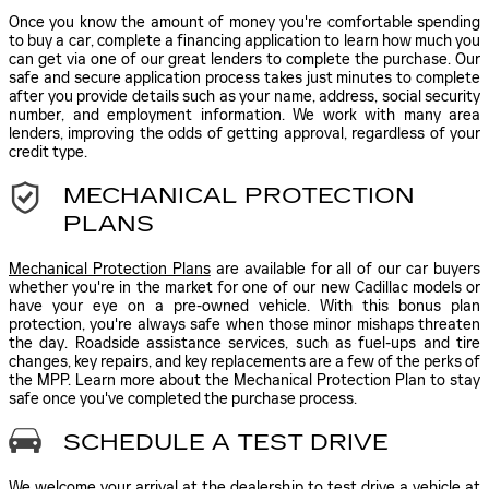
Once you know the amount of money you're comfortable spending
to buy a car, complete a financing application to learn how much you
can get via one of our great lenders to complete the purchase. Our
safe and secure application process takes just minutes to complete
after you provide details such as your name, address, social security
number, and employment information. We work with many area
lenders, improving the odds of getting approval, regardless of your
credit type.
MECHANICAL PROTECTION
PLANS
Mechanical Protection Plans
are available for all of our car buyers
whether you're in the market for one of our new Cadillac models or
have your eye on a pre-owned vehicle. With this bonus plan
protection, you're always safe when those minor mishaps threaten
the day. Roadside assistance services, such as fuel-ups and tire
changes, key repairs, and key replacements are a few of the perks of
the MPP. Learn more about the Mechanical Protection Plan to stay
safe once you've completed the purchase process.
SCHEDULE A TEST DRIVE
We welcome your arrival at the dealership to test drive a vehicle at