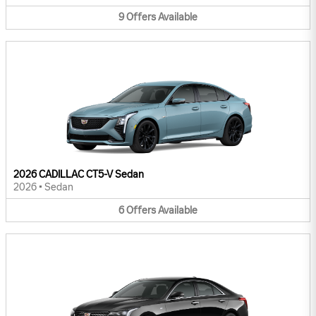
9
Offers
Available
2026 CADILLAC CT5-V Sedan
2026
•
Sedan
6
Offers
Available