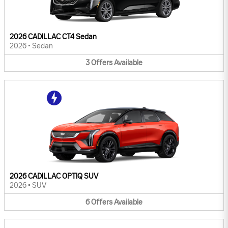
2026 CADILLAC CT4 Sedan
2026
•
Sedan
3
Offers
Available
2026 CADILLAC OPTIQ SUV
2026
•
SUV
6
Offers
Available