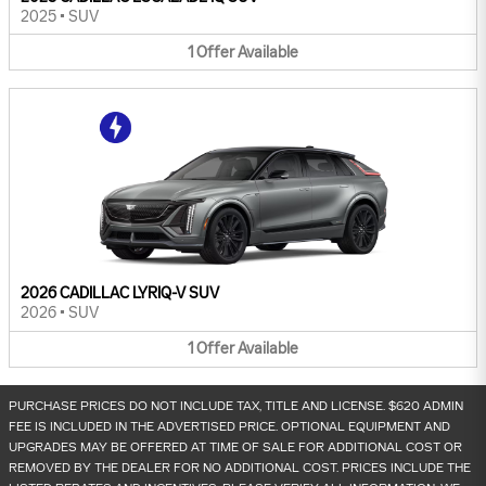
2025
•
SUV
1
Offer
Available
2026 CADILLAC LYRIQ-V SUV
2026
•
SUV
1
Offer
Available
PURCHASE PRICES DO NOT INCLUDE TAX, TITLE AND LICENSE. $620 ADMIN
FEE IS INCLUDED IN THE ADVERTISED PRICE. OPTIONAL EQUIPMENT AND
UPGRADES MAY BE OFFERED AT TIME OF SALE FOR ADDITIONAL COST OR
REMOVED BY THE DEALER FOR NO ADDITIONAL COST. PRICES INCLUDE THE