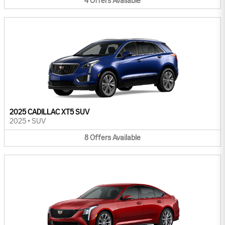
4
Offers
Available
2025 CADILLAC XT5 SUV
2025
•
SUV
8
Offers
Available