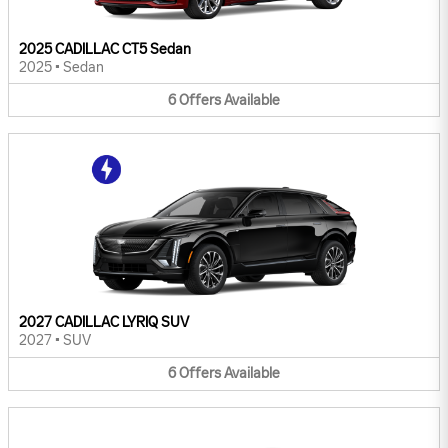
2025 CADILLAC CT5 Sedan
2025
•
Sedan
6
Offers
Available
2027 CADILLAC LYRIQ SUV
2027
•
SUV
6
Offers
Available