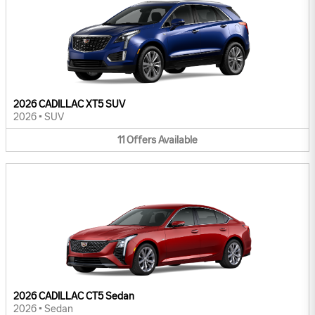
2026 CADILLAC XT5 SUV
2026
•
SUV
11
Offers
Available
2026 CADILLAC CT5 Sedan
2026
•
Sedan