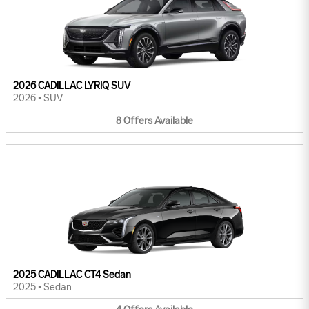
2026 CADILLAC LYRIQ SUV
2026
•
SUV
8
Offers
Available
2025 CADILLAC CT4 Sedan
2025
•
Sedan