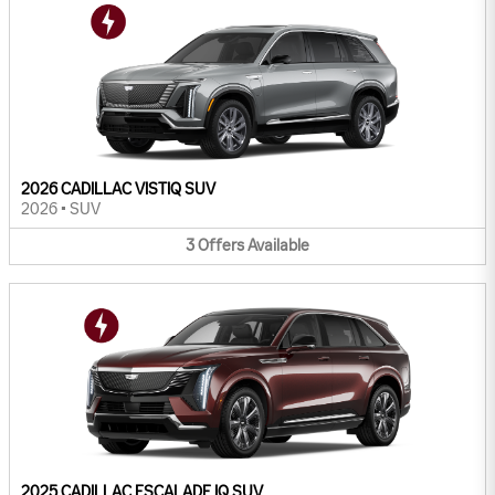
2026 CADILLAC VISTIQ SUV
2026
•
SUV
3
Offers
Available
2025 CADILLAC ESCALADE IQ SUV