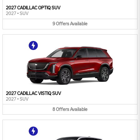
2027 CADILLAC OPTIQ SUV
2027
•
SUV
9
Offers
Available
2027 CADILLAC VISTIQ SUV
2027
•
SUV
8
Offers
Available