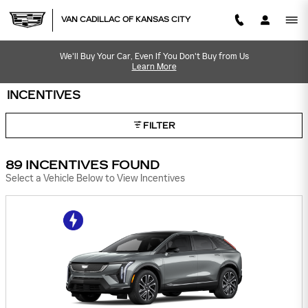
Skip to main content
VAN CADILLAC OF KANSAS CITY
We'll Buy Your Car, Even If You Don't Buy from Us
Learn More
INCENTIVES
FILTER
89 INCENTIVES FOUND
Select a Vehicle Below to View Incentives