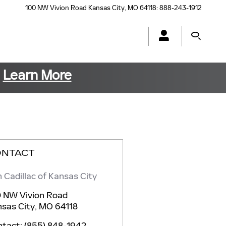
100 NW Vivion Road
Kansas City
,
MO
64118
:
888-243-1912
s
Learn More
ONTACT
 Cadillac of Kansas City
 NW Vivion Road
sas City
,
MO
64118
ntact
:
(855) 848-1942