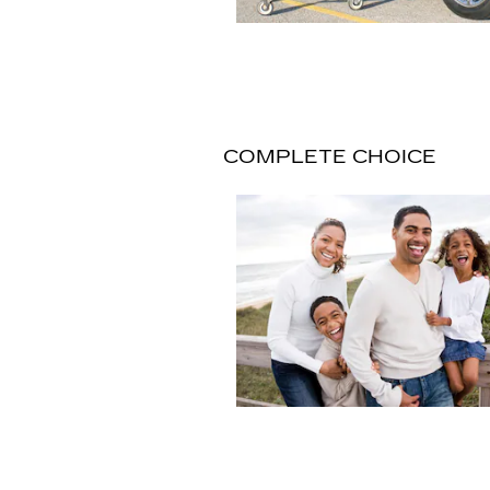
COMPLETE CHOICE