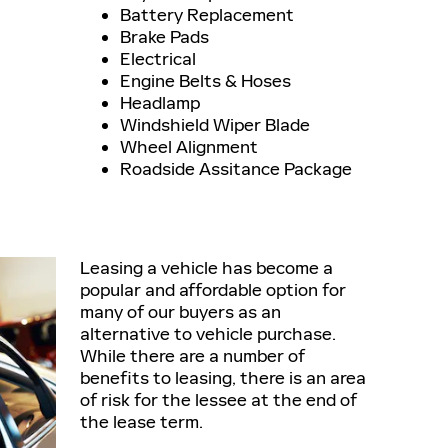
Battery Replacement
Brake Pads
Electrical
Engine Belts & Hoses
Headlamp
Windshield Wiper Blade
Wheel Alignment
Roadside Assitance Package
Leasing a vehicle has become a
popular and affordable option for
many of our buyers as an
alternative to vehicle purchase.
While there are a number of
benefits to leasing, there is an area
of risk for the lessee at the end of
the lease term.