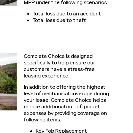
MPP under the following scenarios:
Total loss due to an accident
Total loss due to theft
Complete Choice is designed
specifically to help ensure our
customers have a stress-free
leasing experience.
In addition to offering the highest
level of mechanical coverage during
your lease, Complete Choice helps
reduce additional out-of-pocket
expenses by providing coverage on
following items:
Key Fob Replacement