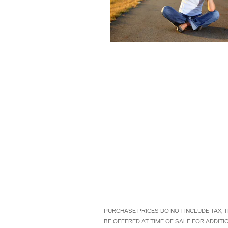
PURCHASE PRICES DO NOT INCLUDE TAX, T
BE OFFERED AT TIME OF SALE FOR ADDIT