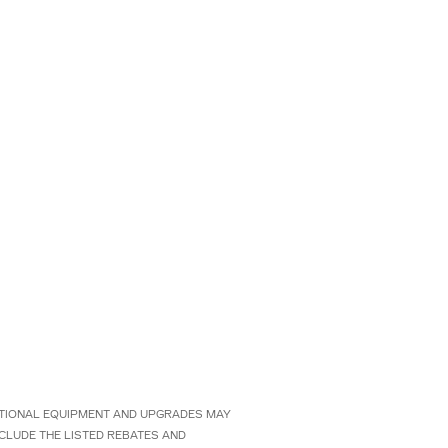
 OPTIONAL EQUIPMENT AND UPGRADES MAY
NCLUDE THE LISTED REBATES AND