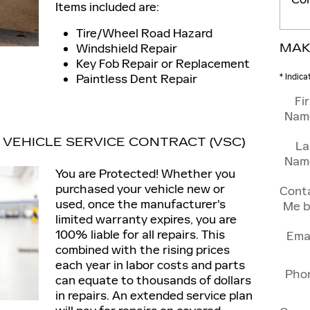
Items included are:
Tire/Wheel Road Hazard
Windshield Repair
MAK
Key Fob Repair or Replacement
Paintless Dent Repair
* Indica
Fi
Nam
VEHICLE SERVICE CONTRACT (VSC)
La
Nam
You are Protected! Whether you
purchased your vehicle new or
Cont
used, once the manufacturer's
Me b
limited warranty expires, you are
100% liable for all repairs. This
Ema
combined with the rising prices
each year in labor costs and parts
Pho
can equate to thousands of dollars
in repairs. An extended service plan