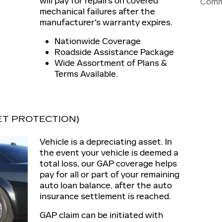
will pay for repairs on covered
Comm
mechanical failures after the
manufacturer's warranty expires.
Nationwide Coverage
Roadside Assistance Package
Wide Assortment of Plans &
Terms Available.
ET PROTECTION)
Vehicle is a depreciating asset. In
the event your vehicle is deemed a
total loss, our GAP coverage helps
pay for all or part of your remaining
auto loan balance, after the auto
insurance settlement is reached.
GAP claim can be initiated with