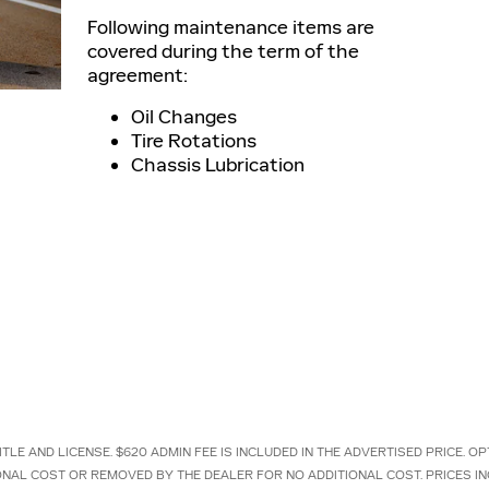
Following maintenance items are
covered during the term of the
agreement:
Oil Changes
Tire Rotations
Chassis Lubrication
ITLE AND LICENSE. $620 ADMIN FEE IS INCLUDED IN THE ADVERTISED PRICE.
IONAL COST OR REMOVED BY THE DEALER FOR NO ADDITIONAL COST. PRICES I