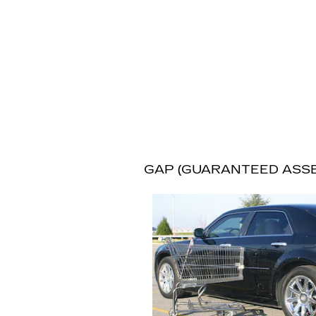
GAP (GUARANTEED ASS