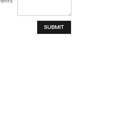
ents
SUBMIT