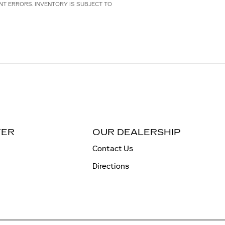
NT ERRORS. INVENTORY IS SUBJECT TO
TER
OUR DEALERSHIP
Contact Us
Directions