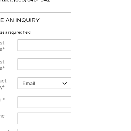
E AN INQUIRY
tes a required field
rst
e
*
st
e
*
act
y
*
il
*
ne