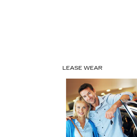
LEASE WEAR