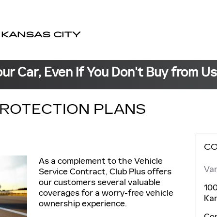
 KANSAS CITY
our Car, Even If You Don't Buy from U
ROTECTION PLANS
C
As a complement to the Vehicle
Van
Service Contract, Club Plus offers
our customers several valuable
100
coverages for a worry-free vehicle
Kan
ownership experience.
Co