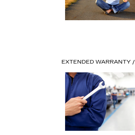
EXTENDED WARRANTY / 