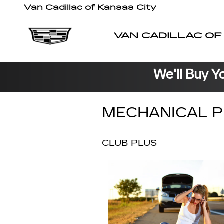
Skip to main content
Van Cadillac of Kansas City
VAN CADILLAC OF
We'll Buy Y
MECHANICAL P
CLUB PLUS