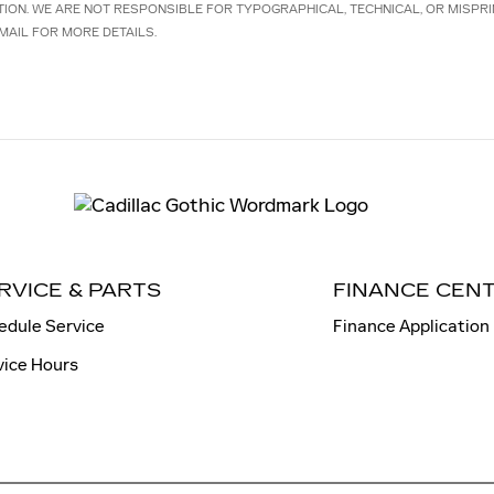
TION. WE ARE NOT RESPONSIBLE FOR TYPOGRAPHICAL, TECHNICAL, OR MISPRI
MAIL FOR MORE DETAILS.
RVICE & PARTS
FINANCE CEN
edule Service
Finance Application
vice Hours