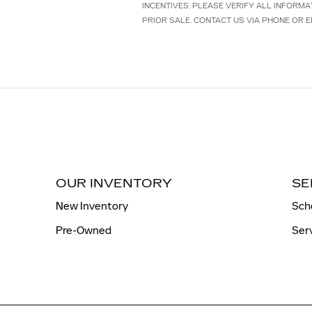
INCENTIVES. PLEASE VERIFY ALL INFORMA
PRIOR SALE. CONTACT US VIA PHONE OR E
OUR INVENTORY
SE
New Inventory
Sch
Pre-Owned
Ser