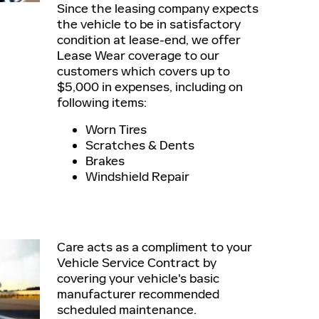
Since the leasing company expects
the vehicle to be in satisfactory
condition at lease-end, we offer
Lease Wear coverage to our
customers which covers up to
$5,000 in expenses, including on
following items:
Worn Tires
Scratches & Dents
Brakes
Windshield Repair
Care acts as a compliment to your
Vehicle Service Contract by
covering your vehicle's basic
manufacturer recommended
scheduled maintenance.