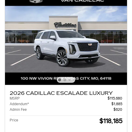
2026 CADILLAC ESCALADE LUXURY
MSRP
$115,680
Addendum*
$1,885
Admin Fee
$620
$118,185
Price