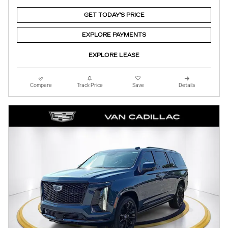
GET TODAY'S PRICE
EXPLORE PAYMENTS
EXPLORE LEASE
Compare
Track Price
Save
Details