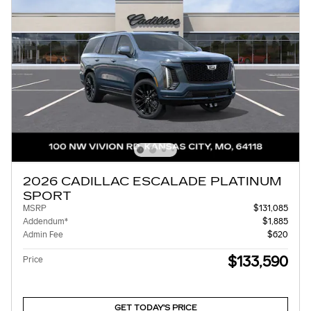
2026 CADILLAC ESCALADE PLATINUM
SPORT
MSRP
$131,085
Addendum*
$1,885
Admin Fee
$620
$133,590
Price
GET TODAY'S PRICE