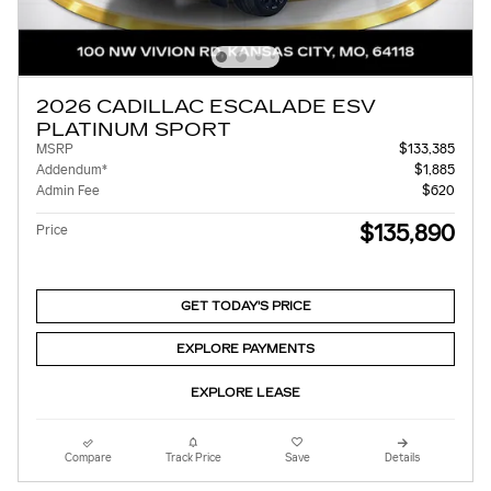
2026 CADILLAC ESCALADE ESV
PLATINUM SPORT
MSRP
$133,385
Addendum*
$1,885
Admin Fee
$620
$135,890
Price
GET TODAY'S PRICE
EXPLORE PAYMENTS
EXPLORE LEASE
Compare
Track Price
Save
Details