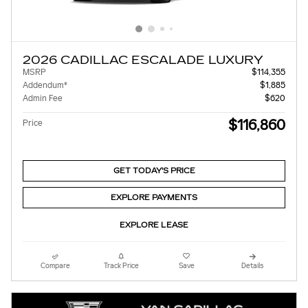
2026 CADILLAC ESCALADE LUXURY
MSRP
$114,355
Addendum*
$1,885
Admin Fee
$620
$116,860
Price
GET TODAY'S PRICE
EXPLORE PAYMENTS
EXPLORE LEASE
Compare
Track Price
Save
Details