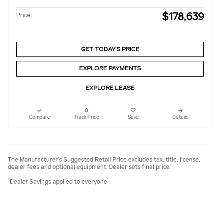
$178,639
Price
GET TODAY'S PRICE
EXPLORE PAYMENTS
EXPLORE LEASE
Compare
Track Price
Save
Details
The Manufacturer’s Suggested Retail Price excludes tax, title, license,
dealer fees and optional equipment. Dealer sets final price.
1
Dealer Savings applied to everyone