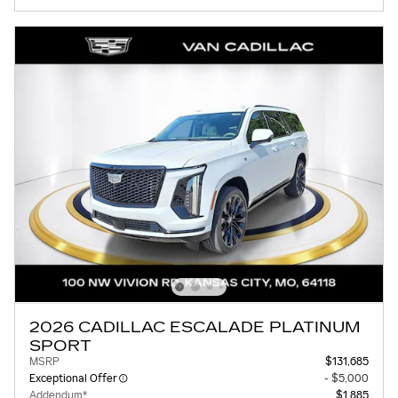
2026 CADILLAC ESCALADE PLATINUM
SPORT
MSRP
$131,685
Exceptional Offer
- $5,000
Addendum*
$1,885