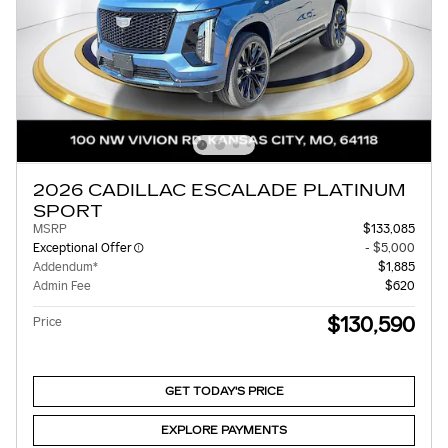
2026 CADILLAC ESCALADE PLATINUM
SPORT
MSRP
$133,085
Exceptional Offer
- $5,000
Addendum*
$1,885
Admin Fee
$620
$130,590
Price
GET TODAY'S PRICE
EXPLORE PAYMENTS