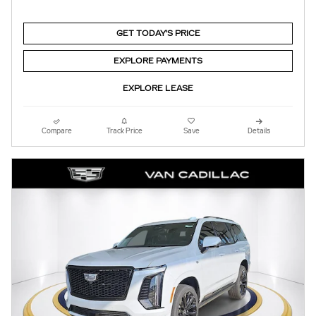
GET TODAY'S PRICE
EXPLORE PAYMENTS
EXPLORE LEASE
Compare
Track Price
Save
Details