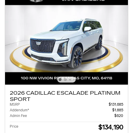
2026 CADILLAC ESCALADE PLATINUM
SPORT
MSRP
$131,685
Addendum*
$1,885
Admin Fee
$620
$134,190
Price