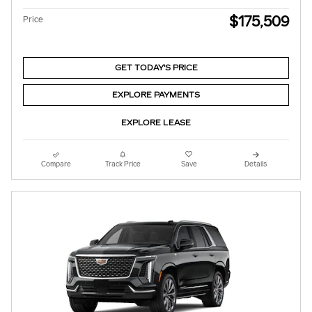
$175,509
Price
GET TODAY'S PRICE
EXPLORE PAYMENTS
EXPLORE LEASE
Compare
Track Price
Save
Details