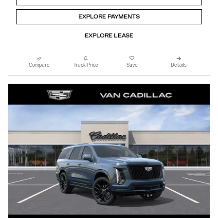
EXPLORE PAYMENTS
EXPLORE LEASE
Compare
Track Price
Save
Details