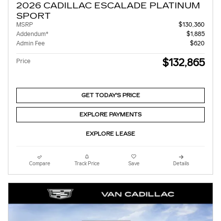
2026 CADILLAC ESCALADE PLATINUM
SPORT
MSRP
$130,360
Addendum*
$1,885
Admin Fee
$620
$132,865
Price
GET TODAY'S PRICE
EXPLORE PAYMENTS
EXPLORE LEASE
Compare
Track Price
Save
Details