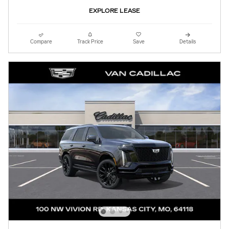
EXPLORE LEASE
Compare
Track Price
Save
Details