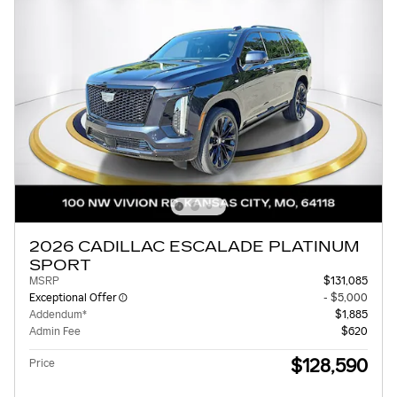
2026 CADILLAC ESCALADE PLATINUM
SPORT
MSRP
$131,085
Exceptional Offer
- $5,000
Addendum*
$1,885
Admin Fee
$620
$128,590
Price