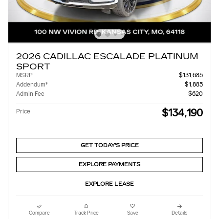
2026 CADILLAC ESCALADE PLATINUM
SPORT
MSRP
$131,685
Addendum*
$1,885
Admin Fee
$620
$134,190
Price
GET TODAY'S PRICE
EXPLORE PAYMENTS
EXPLORE LEASE
Compare
Track Price
Save
Details