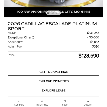
2026 CADILLAC ESCALADE PLATINUM
SPORT
MSRP
$131,085
Exceptional Offer
- $5,000
Addendum*
$1,885
Admin Fee
$620
$128,590
Price
GET TODAY'S PRICE
EXPLORE PAYMENTS
EXPLORE LEASE
Compare
Track Price
Save
Details