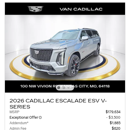
2026 CADILLAC ESCALADE ESV V-
SERIES
MSRP
$179,634
Exceptional Offer
- $3,500
Addendum*
$1,885
Admin Fee
$620