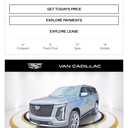
GET TODAY'S PRICE
EXPLORE PAYMENTS
EXPLORE LEASE
Compare
Track Price
Save
Details