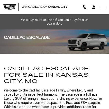
Skip to main content
VAN CADILLAC OF KANSAS CITY
We'll Buy Your Car, Even If You Don't Buy from Us
Learn More
CADILLAC ESCALADE
CADILLAC ESCALADE
FOR SALE IN KANSAS
CITY, MO
Welcome to the Cadillac Escalade family, where luxury and
capability unite in perfect harmony. The Escalade is a full size
Luxury SUV, offering an exceptional driving experience. Now, for
those who require even more space, the Escalade ESV steps in.
With its extended wheelbase, it provides additional room for