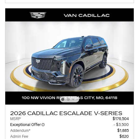
2026 CADILLAC ESCALADE V-SERIES
MSRP
$176,504
Exceptional Offer
- $3,500
Addendum*
$1,885
Admin Fee
$620