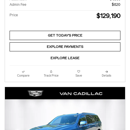
Admin Fee
$620
$129,190
Price
GET TODAY'S PRICE
EXPLORE PAYMENTS
EXPLORE LEASE
Compare
Track Price
Save
Details