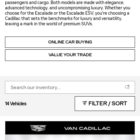
passengers and cargo. Both models are made with elegance,
advanced technology, and uncompromising luxury. Whether you
choose for the Escalade or the Escalade ESV, you're choosing a
Cadillac that sets the benchmarks for luxury and versatility,
leaving a mark in the world of premium SUVs.
ONLINE CAR BUYING
VALUE YOUR TRADE
FILTER / SORT
14 Vehicles