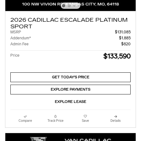
2026 CADILLAC ESCALADE PLATINUM
SPORT
MSRP
$131,085
Addendum*
$1,885
Admin Fee
$620
$133,590
Price
GET TODAY'S PRICE
EXPLORE PAYMENTS
EXPLORE LEASE
Compare
Track Price
Save
Details