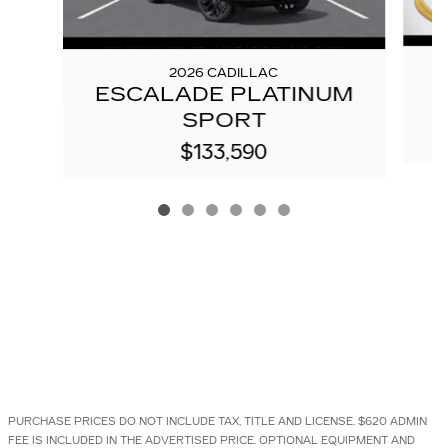
2026 CADILLAC
E
ESCALADE PLATINUM
SPORT
$133,590
PURCHASE PRICES DO NOT INCLUDE TAX, TITLE AND LICENSE. $620 ADMIN
FEE IS INCLUDED IN THE ADVERTISED PRICE. OPTIONAL EQUIPMENT AND