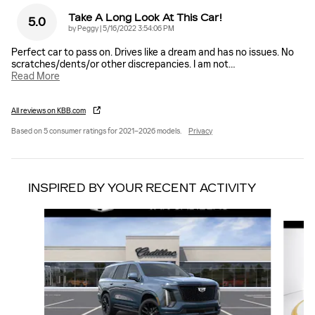
Take A Long Look At This Car!
5.0
on
by
Peggy
|
5/16/2022 3:54:06 PM
Perfect car to pass on. Drives like a dream and has no issues. No
scratches/dents/or other discrepancies. I am not
…
Read More
All reviews on KBB.com
Based on 5 consumer ratings for 2021–2026 models.
Privacy
INSPIRED BY YOUR RECENT ACTIVITY
Slide 1 of 6