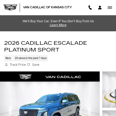
Skip to main content
VAN CADILLAC OF KANSAS CITY
We'll Buy Your Car, Even If You Don't Buy from Us
Learn More
2026 CADILLAC ESCALADE
PLATINUM SPORT
New
20 views in the past 7 days
Track Price
Save