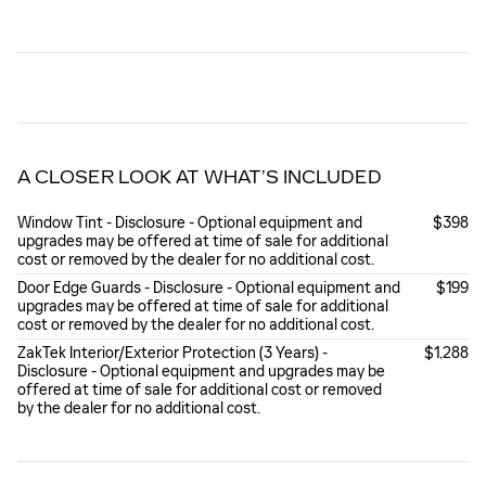
A CLOSER LOOK AT WHAT’S INCLUDED
Window Tint - Disclosure - Optional equipment and
$398
upgrades may be offered at time of sale for additional
cost or removed by the dealer for no additional cost.
Door Edge Guards - Disclosure - Optional equipment and
$199
upgrades may be offered at time of sale for additional
cost or removed by the dealer for no additional cost.
ZakTek Interior/Exterior Protection (3 Years) -
$1,288
Disclosure - Optional equipment and upgrades may be
offered at time of sale for additional cost or removed
by the dealer for no additional cost.