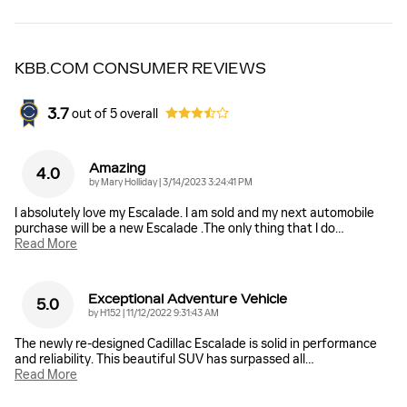
KBB.COM CONSUMER REVIEWS
3.7
out of
5
overall
Amazing
4.0
on
by
Mary Holliday
|
3/14/2023 3:24:41 PM
I absolutely love my Escalade. I am sold and my next automobile
purchase will be a new Escalade .The only thing that I do
…
Read More
Exceptional Adventure Vehicle
5.0
on
by
H152
|
11/12/2022 9:31:43 AM
The newly re-designed Cadillac Escalade is solid in performance
and reliability. This beautiful SUV has surpassed all
…
Read More