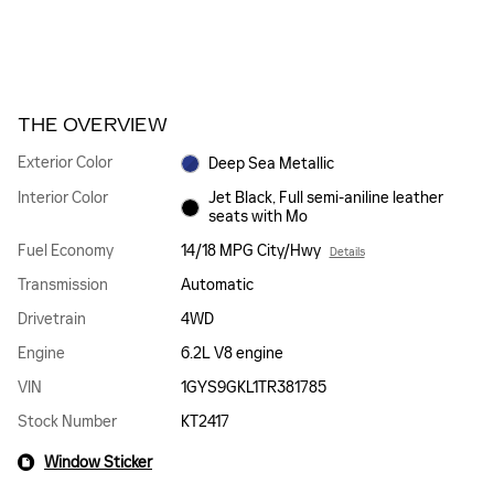
THE OVERVIEW
Exterior Color
Deep Sea Metallic
Interior Color
Jet Black, Full semi-aniline leather
seats with Mo
Fuel Economy
14/18 MPG City/Hwy
Details
Transmission
Automatic
Drivetrain
4WD
Engine
6.2L V8 engine
VIN
1GYS9GKL1TR381785
Stock Number
KT2417
Window Sticker