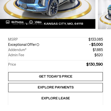
84 Photos
Video
MSRP
$133,085
Exceptional Offer
- $5,000
Addendum*
$1,885
Admin Fee
$620
$130,590
Price
GET TODAY'S PRICE
EXPLORE PAYMENTS
EXPLORE LEASE