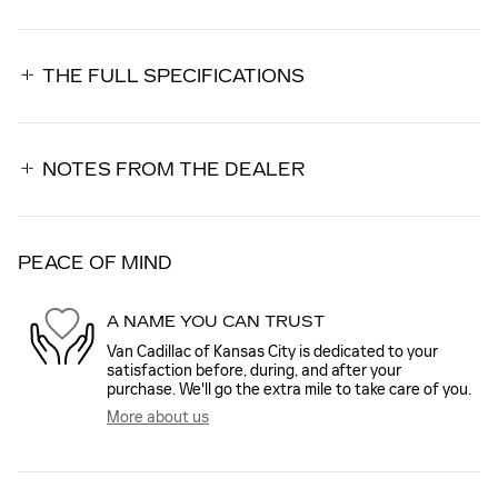
THE FULL SPECIFICATIONS
NOTES FROM THE DEALER
PEACE OF MIND
A NAME YOU CAN TRUST
Van Cadillac of Kansas City is dedicated to your
satisfaction before, during, and after your
purchase. We'll go the extra mile to take care of you.
More about us