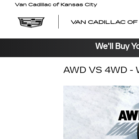
Skip to main content
Van Cadillac of Kansas City
VAN CADILLAC OF
We'll Buy Y
AWD VS 4WD - 