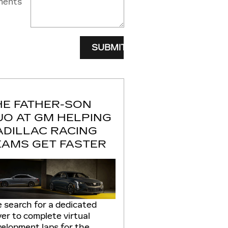
ents
SUBMIT
HE FATHER-SON
UO AT GM HELPING
ADILLAC RACING
EAMS GET FASTER
 search for a dedicated
ver to complete virtual
elopment laps for the