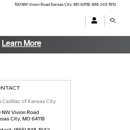
100 NW Vivion Road
Kansas City
,
MO
64118
:
888-243-1912
s
Learn More
ONTACT
 Cadillac of Kansas City
 NW Vivion Road
sas City
,
MO
64118
ntact
:
(855) 848-1942