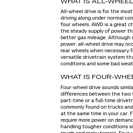
WHAT IS ALL-WHEEL
All-wheel drive is for the mos
driving along under normal co
four wheels. AWD is a great cho
the steady supply of power th
better gas mileage. Although 
power, all-wheel drive may occ
rear wheels when necessary fo
versatile drivetrain system th
conditions and some bad weat
WHAT IS FOUR-WHE
Four-wheel drive sounds simil
differences between the two 
part-time or a full-time drive
commonly found on trucks and
at the same time in your car,
require more power on demand.
handling tougher conditions si
rough and rocky terrain. Four-