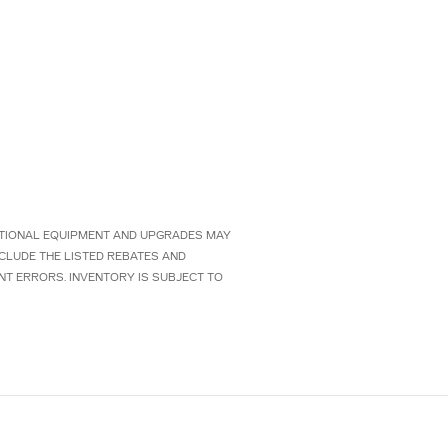
 OPTIONAL EQUIPMENT AND UPGRADES MAY
NCLUDE THE LISTED REBATES AND
NT ERRORS. INVENTORY IS SUBJECT TO