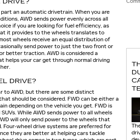
 DRIVE?
Comm
t part an automatic drivetrain. When you are
nditions, AWD sends power evenly across all
ice if you are looking for fuel efficiency, as
at it provides to the wheels translates to
most wheels receive an equal distribution of
asionally send power to just the two front or
r better traction. AWD is considered a
at helps your car get through normal driving
T
her.
D
C
EL DRIVE?
T
ar to AWD, but there are some distinct
that should be considered. FWD can be either a
train depending on the vehicle you get. FWD is
 SUVs. While AWD sends power to all wheels
 FWD will only send power to the wheels that
The
 Four-wheel drive systems are preferred for
dri
nce they are better at helping cars tackle
dev
wheel drive comes in two types, which are part-