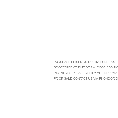
PURCHASE PRICES DO NOT INCLUDE TAX, T
BE OFFERED AT TIME OF SALE FOR ADDIT
INCENTIVES. PLEASE VERIFY ALL INFORMA
PRIOR SALE. CONTACT US VIA PHONE OR E