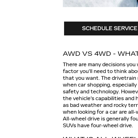
SCHEDULE SERVICE
AWD VS 4WD - WHAT
There are many decisions you 
factor you'll need to think abo
that you want. The drivetrain
when car shopping, especially 
safety and technology. Howeve
the vehicle's capabilities and
as bad weather and rocky terr
when looking for a car are all
All-wheel drive is generally fo
SUVs have four-wheel drive.