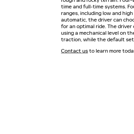
time and full-time systems. Fou
ranges, including low and high 
automatic, the driver can ch
for an optimal ride. The driv
using a mechanical level on th
traction, while the default set
Contact us
to learn more tod