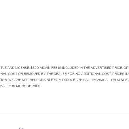
ITLE AND LICENSE. $620 ADMIN FEE IS INCLUDED IN THE ADVERTISED PRICE.
IONAL COST OR REMOVED BY THE DEALER FOR NO ADDITIONAL COST. PRICES I
TION. WE ARE NOT RESPONSIBLE FOR TYPOGRAPHICAL, TECHNICAL, OR MISPRI
MAIL FOR MORE DETAILS.