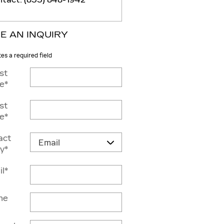
E AN INQUIRY
tes a required field
rst
e
*
st
e
*
act
y
*
il
*
ne