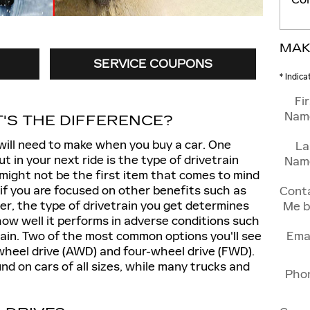
MAK
SERVICE COUPONS
* Indica
Fi
Nam
'S THE DIFFERENCE?
will need to make when you buy a car. One
La
ut in your next ride is the type of drivetrain
Nam
 might not be the first item that comes to mind
if you are focused on other benefits such as
Cont
r, the type of drivetrain you get determines
Me b
 how well it performs in adverse conditions such
ain. Two of the most common options you'll see
Ema
-wheel drive (AWD) and four-wheel drive (FWD).
und on cars of all sizes, while many trucks and
Pho