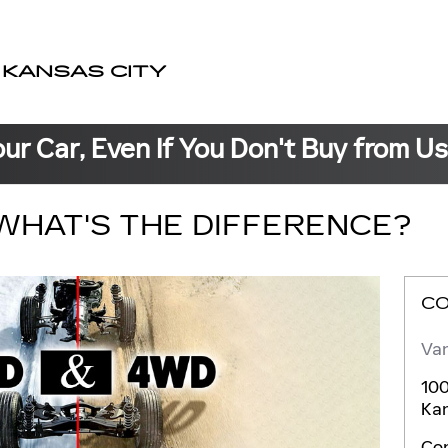
 KANSAS CITY
our Car, Even If You Don't Buy from U
WHAT'S THE DIFFERENCE?
C
Van
100
Kan
Co