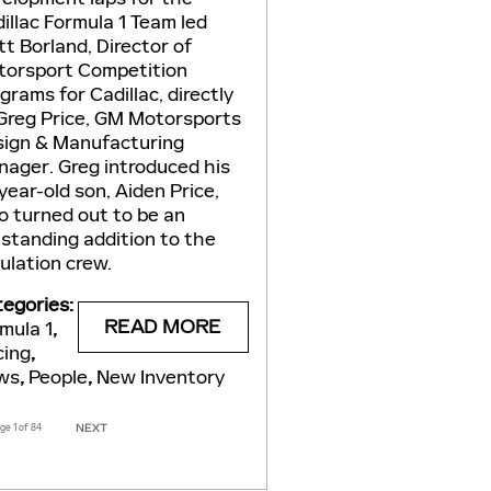
illac Formula 1 Team led
t Borland, Director of
orsport Competition
grams for Cadillac, directly
Greg Price, GM Motorsports
ign & Manufacturing
ager. Greg introduced his
year-old son, Aiden Price,
 turned out to be an
standing addition to the
ulation crew.
egories
:
READ MORE
mula 1
,
cing
,
ws
,
People
,
New Inventory
age
1
of 84
NEXT