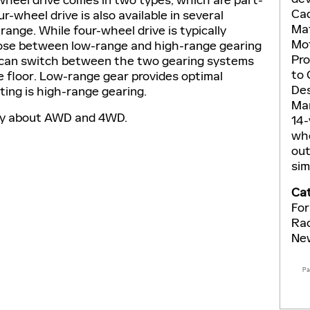
Cad
r-wheel drive is also available in several
Mat
range. While four-wheel drive is typically
Mot
oose between low-range and high-range gearing
Pro
er can switch between the two gearing systems
to 
e floor. Low-range gear provides optimal
Des
ting is high-range gearing.
Man
ay about AWD and 4WD.
14-
who
out
sim
Cat
For
Ra
Ne
P