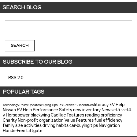
SEARCH BLOG
Search Blog
SEARCH
SUBSCRIBE TO OUR BLOG
RSS 2.0
POPULAR TAGS
literacy
EV Help
Technology
Policy Updates
Buying Tips
Tax Credits
EV Incentives
Nissan EV Help
Performance
Safety
new inventory
News
ct5-v
ct4-
v
Horsepower
blackwing
Cadillac Features
reading proficiency
Charity
Non-profit organization
Value
Features
fuel efficiency
family size
activities
driving habits
car-buying tips
Navigation
Hands-Free Liftgate