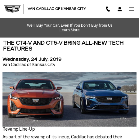
Skip to main content
VAN CADILLAC OF KANSAS CITY
We'll Buy Your Car, Even If You Don't Buy from Us
Learn More
THE CT4-V AND CT5-V BRING ALL-NEW TECH
FEATURES
Wednesday, 24 July, 2019
Van Cadillac of Kansas City
Revamp Line-Up
As part of the revamp of its lineup, Cadillac has debuted their