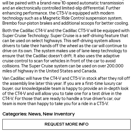
will be paired with a brand-new 10-speed automatic transmission
and an electronically controlled limited-slip differential. Further
enhancing performance, the CT5-V is equipped with modern
technology such as a Magnetic Ride Control suspension system,
Brembo four-piston brakes and additional scoops for better cooling.
Both the Cadillac CT4-V and the Cadillac CT5-V will be equipped with
Super Cruise Technology. Super Cruise is a self-driving feature that
can be used on select highways. This self-driving system allows
drivers to take their hands off the wheel as the car will continue to
drive on its own. The system makes use of lane-keep technology to
ensure that the Cadillac doesn't drift. It also uses the adaptive
cruise control to scan for vehicles in front of the car to avoid
collisions. The Super Cruise system can be used on over 200,000
miles of highway in the United States and Canada.
Van Cadillac will have the CT4-V and CT5-V in stock after they roll off
the assembly line later this year. If you are a first-time luxury car
buyer, our knowledgeable team is happy to provide an in-depth look
of the CT4-V and will allow you to take one for a test drive in the
CT4-V. For those that are ready to handle a true driver's car, our
team is more than happy to take you for a ride in a CT5-V.
Categories
:
News
,
New Inventory
REQUEST MORE INFO