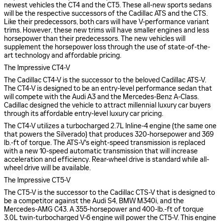
newest vehicles the CT4 and the CT5. These all-new sports sedans
will be the respective successors of the Cadillac ATS and the CTS.
Like their predecessors, both cars will have V-performance variant
trims. However, these new trims will have smaller engines and less
horsepower than their predecessors. The new vehicles will
supplement the horsepower loss through the use of state-of-the-
art technology and affordable pricing.
The Impressive CT4-V
The Cadillac CT4-V is the successor to the beloved Cadillac ATS-V.
The CT4-V is designed to be an entry-level performance sedan that
will compete with the Audi A3 and the Mercedes-Benz A-Class.
Cadillac designed the vehicle to attract millennial luxury car buyers
through its affordable entry-level luxury car pricing.
The CT4-V utilizes a turbocharged 2.7L Inline-4 engine (the same one
that powers the Silverado) that produces 320-horsepower and 369
lb.-ft of torque. The ATS-V's eight-speed transmission is replaced
with a new 10-speed automatic transmission that will increase
acceleration and efficiency. Rear-wheel drive is standard while all-
wheel drive will be available.
The Impressive CT5-V
The CT5-V is the successor to the Cadillac CTS-V that is designed to
be a competitor against the Audi S4, BMW M340i, and the
Mercedes-AMG C43. A 355-horsepower and 400-lb.-ft of torque
3.0L twin-turbocharged V-6 engine will power the CT5-V. This engine