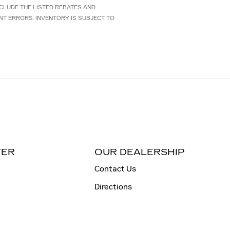
NCLUDE THE LISTED REBATES AND
NT ERRORS. INVENTORY IS SUBJECT TO
TER
OUR DEALERSHIP
Contact Us
Directions