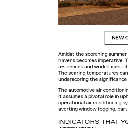
NEW C
Amidst the scorching summer s
havens becomes imperative. T
residences and workplaces—it 
The searing temperatures can 
underscoring the significance
The automotive air conditioni
it assumes a pivotal role in up
operational air conditioning sys
averting window fogging, parti
INDICATORS THAT Y