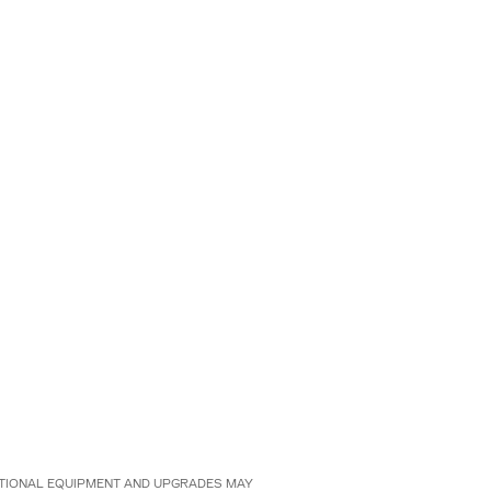
 OPTIONAL EQUIPMENT AND UPGRADES MAY