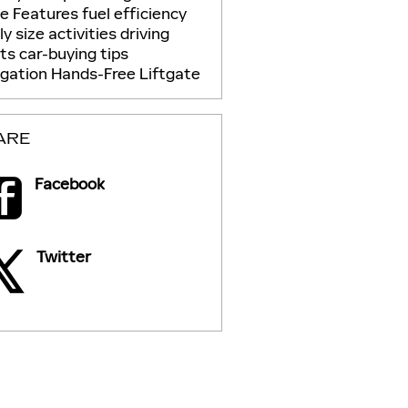
ue
Features
fuel efficiency
ly size
activities
driving
its
car-buying tips
igation
Hands-Free Liftgate
ARE
Facebook
Twitter