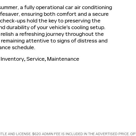
ummer, a fully operational car air conditioning
ifesaver, ensuring both comfort and a secure
 check-ups hold the key to preserving the
nd durability of your vehicle's cooling setup.
relish a refreshing journey throughout the
emaining attentive to signs of distress and
ance schedule.
Inventory
,
Service
,
Maintenance
ITLE AND LICENSE. $620 ADMIN FEE IS INCLUDED IN THE ADVERTISED PRICE.