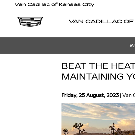
Skip to main content
Van Cadillac of Kansas City
VAN CADILLAC OF
We
BEAT THE HEAT
MAINTAINING 
Friday, 25 August, 2023
Van C