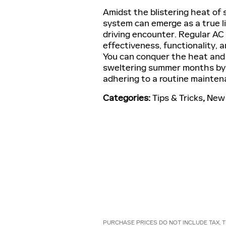
Amidst the blistering heat of s
system can emerge as a true l
driving encounter. Regular AC
effectiveness, functionality, a
You can conquer the heat and 
sweltering summer months by r
adhering to a routine mainten
Categories
:
Tips & Tricks
,
New 
PURCHASE PRICES DO NOT INCLUDE TAX, T