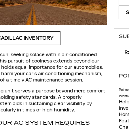
SU
ADILLAC INVENTORY
RS
un, seeking solace within air-conditioned
his pursuit of coolness extends beyond our
holds equal importance for our automobiles.
harm your car's air conditioning mechanism,
PO
 of a timely AC maintenance session.
ng unit serves a purpose beyond mere comfort;
Techno
holding safety standards. A properly
Incenti
Hel
tem aids in sustaining clear visibility by
inv
cularly in times of high humidity.
Hor
Fea
OUR AC SYSTEM REQUIRES
Cha