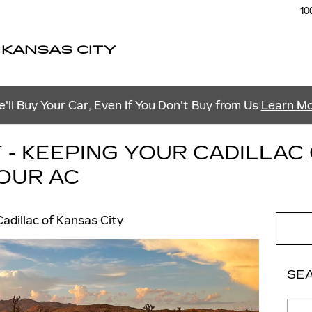
10
 KANSAS CITY
'll Buy Your Car, Even If You Don't Buy from Us
Learn M
 - KEEPING YOUR CADILLAC
YOUR AC
adillac of Kansas City
SE
Sear