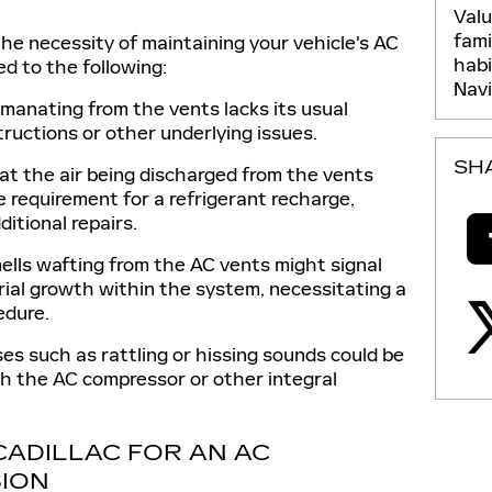
Val
fami
he necessity of maintaining your vehicle's AC
hab
ed to the following:
Nav
manating from the vents lacks its usual
tructions or other underlying issues.
SH
at the air being discharged from the vents
the requirement for a refrigerant recharge,
itional repairs.
lls wafting from the AC vents might signal
rial growth within the system, necessitating a
edure.
es such as rattling or hissing sounds could be
th the AC compressor or other integral
 CADILLAC FOR AN AC
ION