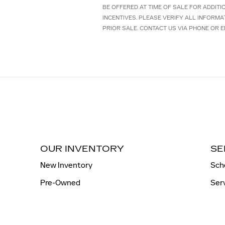
BE OFFERED AT TIME OF SALE FOR ADDIT
INCENTIVES. PLEASE VERIFY ALL INFORMA
PRIOR SALE. CONTACT US VIA PHONE OR E
OUR INVENTORY
SE
New Inventory
Sch
Pre-Owned
Ser