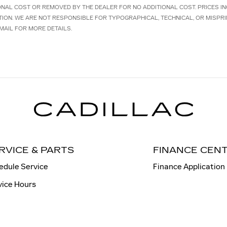
IONAL COST OR REMOVED BY THE DEALER FOR NO ADDITIONAL COST. PRICES I
TION. WE ARE NOT RESPONSIBLE FOR TYPOGRAPHICAL, TECHNICAL, OR MISPRI
MAIL FOR MORE DETAILS.
RVICE & PARTS
FINANCE CEN
edule Service
Finance Application
vice Hours