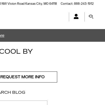
0 NW Vivion Road
Kansas City
,
MO
64118
Contact
:
888-243-1912
ore
 COOL BY
REQUEST MORE INFO
ARCH BLOG
ch Blog