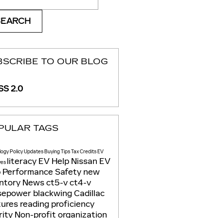
SEARCH
BSCRIBE TO OUR BLOG
S 2.0
PULAR TAGS
logy
Policy Updates
Buying Tips
Tax Credits
EV
literacy
EV Help
Nissan EV
ves
p
Performance
Safety
new
entory
News
ct5-v
ct4-v
sepower
blackwing
Cadillac
tures
reading proficiency
rity
Non-profit organization