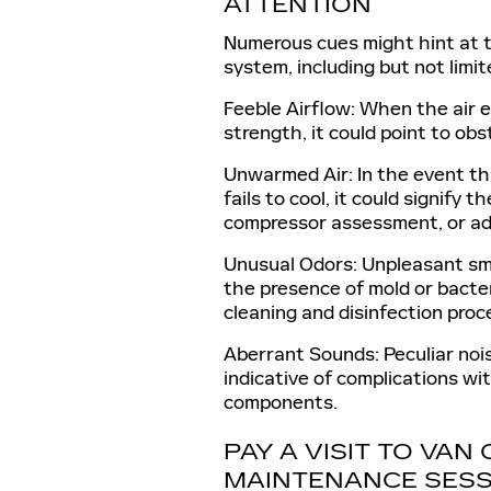
ATTENTION
Numerous cues might hint at t
system, including but not limit
Feeble Airflow: When the air e
strength, it could point to obs
Unwarmed Air: In the event th
fails to cool, it could signify 
compressor assessment, or add
Unusual Odors: Unpleasant sme
the presence of mold or bacte
cleaning and disinfection proc
Aberrant Sounds: Peculiar nois
indicative of complications wi
components.
PAY A VISIT TO VAN
MAINTENANCE SESS