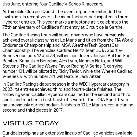
this June, entering four Cadillac V-Series.R racecars.
Automobile Club de l'Quest, the event organizer, extended the
invitation. In recent years, the manufacturer participated in three
Hypercar entries. This year marks a milestone as it celebrates the
75th anniversary of Cadillac's first entry at Circuit de la Sarthe.
The Cadillac Racing team will boast drivers who have previously
achieved overall class wins at Le Mans and titles from the FIA World
Endurance Championship and IMSA WeatherTech SportsCar
Championship. The vehicles, Cadillac Hertz Team JOTA Sport V-
Series.R numbers 12 and 38, will include drivers Jenson Button, Earl
Bamber, Sebastien Bourdais, Alex Lynn, Norman Nato, and Will
Stevens. The Cadillac Wayne Taylor Racing V-Series.R, carrying
number 101, will be piloted by Ricky Taylor, while the Whelen Cadillac
V-Series.R, with number 311, will feature Jack Aitken.
In Cadillac Racing's debut season in the WEC Hypercar category in
2023, its entries achieved third and fourth-place finishes. The
following year, Cadillac Hypercars qualified in the second and third
spots and reached a best finish of seventh. The JOTA Sport team
has previously earned podium finishes in 10 Le Mans races, including
second and third places in 2017.
VISIT US TODAY
Our dealership has an extensive lineup of Cadillac vehicles available.