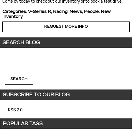
Come by today
to check out our inventory or to book a test drive.
Categories
:
V-Series R
,
Racing
,
News
,
People
,
New
Inventory
REQUEST MORE INFO
SEARCH BLOG
Search Blog
SEARCH
SUBSCRIBE TO OUR BLOG
RSS 2.0
POPULAR TAGS