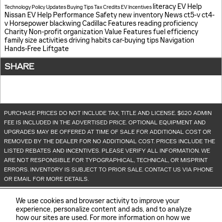
literacy
EV Help
Technology
Policy Updates
Buying Tips
Tax Credits
EV Incentives
Nissan EV Help
Performance
Safety
new inventory
News
ct5-v
ct4-
v
Horsepower
blackwing
Cadillac Features
reading proficiency
Charity
Non-profit organization
Value
Features
fuel efficiency
family size
activities
driving habits
car-buying tips
Navigation
Hands-Free Liftgate
SHARE
PURCHASE PRICES DO NOT INCLUDE TAX, TITLE AND LICENSE. $620 ADMIN
FEE IS INCLUDED IN THE ADVERTISED PRICE. OPTIONAL EQUIPMENT AND
UPGRADES MAY BE OFFERED AT TIME OF SALE FOR ADDITIONAL COST OR
REMOVED BY THE DEALER FOR NO ADDITIONAL COST. PRICES INCLUDE THE
LISTED REBATES AND INCENTIVES. PLEASE VERIFY ALL INFORMATION. WE
ARE NOT RESPONSIBLE FOR TYPOGRAPHICAL, TECHNICAL, OR MISPRINT
ERRORS. INVENTORY IS SUBJECT TO PRIOR SALE. CONTACT US VIA PHONE
OR EMAIL FOR MORE DETAILS.
We use cookies and browser activity to improve your
experience, personalize content and ads, and to analyze
how our sites are used. For more information on how we