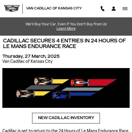
Skip to main content
VAN CADILLAC OF KANSAS CITY
We'll Buy Your Car, Even If You Don't Buy from Us
Learn More
CADILLAC SECURES 4 ENTRIES IN 24 HOURS OF
LE MANS ENDURANCE RACE
Thursday, 27 March, 2025
Van Cadillac of Kansas City
NEW CADILLAC INVENTORY
Cadillac is set to return to the 24 Hours of Le Mans Endurance Race