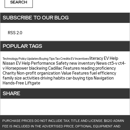
SEARCH
SUBSCRIBE TO OUR BLOG
RSS 2.0
POPULAR TAGS
literacy
EV Help
Technology
Policy Updates
Buying Tips
Tax Credits
EV Incentives
Nissan EV Help
Performance
Safety
new inventory
News
ct5-v
ct4-
v
Horsepower
blackwing
Cadillac Features
reading proficiency
Charity
Non-profit organization
Value
Features
fuel efficiency
family size
activities
driving habits
car-buying tips
Navigation
Hands-Free Liftgate
SHARE
PURCHASE PRICES DO NOT INCLUDE TAX, TITLE AND LICENSE. $620 ADMIN
FEE IS INCLUDED IN THE ADVERTISED PRICE. OPTIONAL EQUIPMENT AND