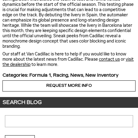
dynamics before the start of the official season. This testing phase
is crucial for making adjustments that can lead to a competitive
edge on the track. By debuting the livery in Spain, the automaker
can emphasize its global presence and long-standing design
heritage. While the team will showcase the livery in Barcelona later
this month, they are keeping specific design elements confidential
until the official unveiling. Sneak peeks from Cadillac reveal a
monochrome design concept that uses color blocking and iconic
branding.
Our staff at Van Cadillac is here to help if you would like to know
more about the latest news from Cadillac. Please
contact us
or
visit
the dealership
to learn more.
Categories
:
Formula 1
,
Racing
,
News
,
New Inventory
REQUEST MORE INFO
SEARCH BLOG
Search Blog