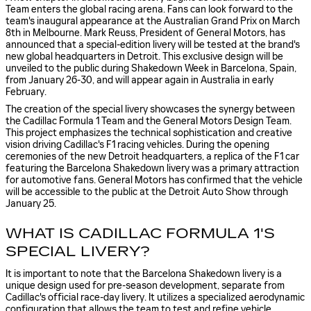
Team enters the global racing arena. Fans can look forward to the
team's inaugural appearance at the Australian Grand Prix on March
8th in Melbourne. Mark Reuss, President of General Motors, has
announced that a special-edition livery will be tested at the brand's
new global headquarters in Detroit. This exclusive design will be
unveiled to the public during Shakedown Week in Barcelona, Spain,
from January 26-30, and will appear again in Australia in early
February.
The creation of the special livery showcases the synergy between
the Cadillac Formula 1 Team and the General Motors Design Team.
This project emphasizes the technical sophistication and creative
vision driving Cadillac's F1 racing vehicles. During the opening
ceremonies of the new Detroit headquarters, a replica of the F1 car
featuring the Barcelona Shakedown livery was a primary attraction
for automotive fans. General Motors has confirmed that the vehicle
will be accessible to the public at the Detroit Auto Show through
January 25.
WHAT IS CADILLAC FORMULA 1'S
SPECIAL LIVERY?
It is important to note that the Barcelona Shakedown livery is a
unique design used for pre-season development, separate from
Cadillac's official race-day livery. It utilizes a specialized aerodynamic
configuration that allows the team to test and refine vehicle