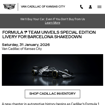
Skip to main content
VAN CADILLAC OF KANSAS CITY
We'll Buy Your Car, Even If You Don't Buy from Us
Learn More
FORMULA 1® TEAM UNVEILS SPECIAL EDITION
LIVERY FOR BARCELONA SHAKEDOWN
Saturday, 31 January, 2026
Van Cadillac of Kansas City
SHOP CADILLAC INVENTORY
A new chapter in automotive history begins as Cadillac's Formula 1